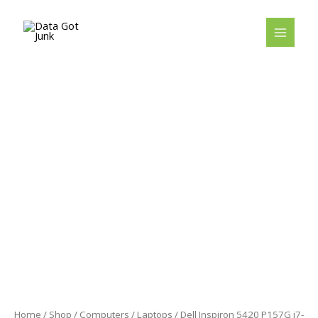
Skip
to
content
Home
/
Shop
/
Computers
/
Laptops
/ Dell Inspiron 5420 P157G i7-