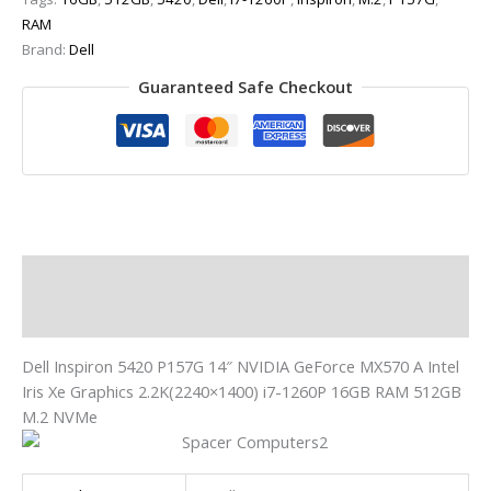
RAM
Brand:
Dell
Guaranteed Safe Checkout
Description
Additional information
Dell Inspiron 5420 P157G 14″ NVIDIA GeForce MX570 A Intel
Iris Xe Graphics 2.2K(2240×1400) i7-1260P 16GB RAM 512GB
M.2 NVMe