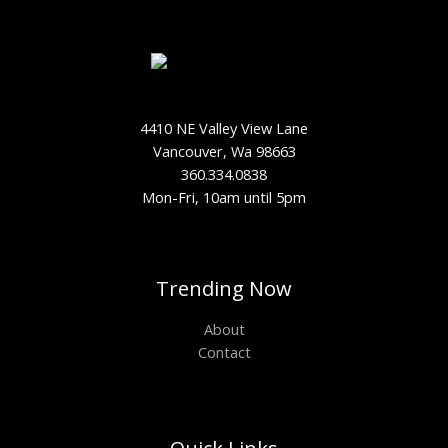
4410 NE Valley View Lane
Vancouver, Wa 98663
360.334.0838
Mon-Fri, 10am until 5pm
Trending Now
About
Contact