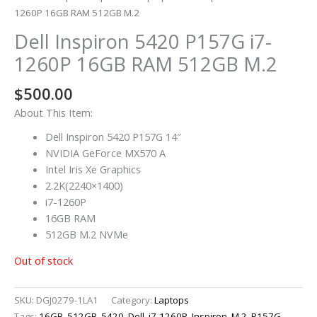
1260P 16GB RAM 512GB M.2
Dell Inspiron 5420 P157G i7-
1260P 16GB RAM 512GB M.2
$
500.00
About This Item:
Dell Inspiron 5420 P157G 14″
NVIDIA GeForce MX570 A
Intel Iris Xe Graphics
2.2K(2240×1400)
i7-1260P
16GB RAM
512GB M.2 NVMe
Out of stock
SKU:
DGJ0279-1LA1
Category:
Laptops
Tags:
16GB
,
512GB
,
5420
,
Dell
,
i7-1260P
,
Inspiron
,
M.2
,
P157G
,