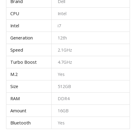
Brand
Dell
CPU
Intel
Intel
i7
Generation
12th
Speed
2.1GHz
Turbo Boost
4.7GHz
M.2
Yes
Size
512GB
RAM
DDR4
Amount
16GB
Bluetooth
Yes