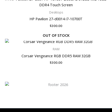
Desktops
HP Pavilion 27-d0014 i7-10700T
$
300.00
OUT OF STOCK
RAM
Corsair Vengeance RGB DDR5 RAM 32GB
$
300.00