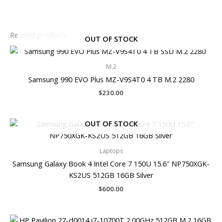
Related products
OUT OF STOCK
M.2
Samsung 990 EVO Plus MZ-V9S4T0 4 TB M.2 2280
$
230.00
OUT OF STOCK
Laptops
Samsung Galaxy Book 4 Intel Core 7 150U 15.6″ NP750XGK-
KS2US 512GB 16GB Silver
$
600.00