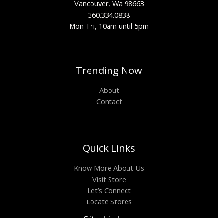
Vancouver, Wa 98663
360.334.0838
Mon-Fri, 10am until 5pm
Trending Now
About
Contact
Quick Links
Know More About Us
Visit Store
Let’s Connect
Locate Stores