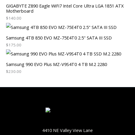
GIGABYTE Z890 Eagle WiFi7 Intel Core Ultra LGA 1851 ATX
Motherboard
$
140.00
Samsung 4TB 850 EVO MZ-75E4T0 2.5" SATA III SSD
$
175.00
Samsung 990 EVO Plus MZ-V9S4T0 4 TB M.2 2280
$
230.00
4410 NE Valley View Lane