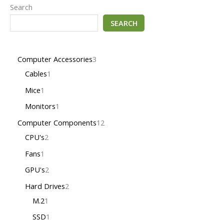
Search
SEARCH
Computer Accessories
3
Cables
1
Mice
1
Monitors
1
Computer Components
12
CPU's
2
Fans
1
GPU's
2
Hard Drives
2
M.2
1
SSD
1