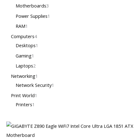
Motherboards
3
Power Supplies
1
RAM
1
Computers
4
Desktops
1
Gaming
1
Laptops
2
Networking
1
Network Security
1
Print World
1
Printers
1