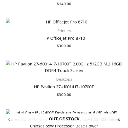
$
140.00
Printers
HP OfficeJet Pro 8710
$
300.00
Desktops
HP Pavilion 27-d0014 i7-10700T
$
300.00
OUT OF STOCK