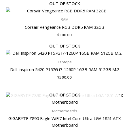
OUT OF STOCK
RAM
Corsair Vengeance RGB DDR5 RAM 32GB
$
300.00
OUT OF STOCK
Laptops
Dell Inspiron 5420 P157G i7-1260P 16GB RAM 512GB M.2
$
500.00
OUT OF STOCK
Motherboards
GIGABYTE Z890 Eagle WiFi7 Intel Core Ultra LGA 1851 ATX
Motherboard