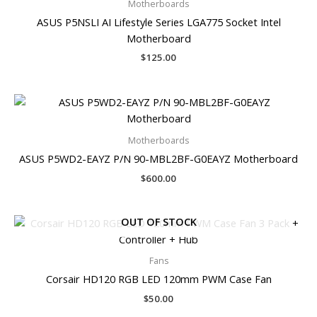
Motherboards
ASUS P5NSLI AI Lifestyle Series LGA775 Socket Intel
Motherboard
$
125.00
Motherboards
ASUS P5WD2-EAYZ P/N 90-MBL2BF-G0EAYZ Motherboard
$
600.00
OUT OF STOCK
Fans
Corsair HD120 RGB LED 120mm PWM Case Fan
$
50.00