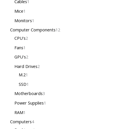
Cables
1
Mice
1
Monitors
1
Computer Components
12
CPU's
2
Fans
1
GPU's
2
Hard Drives
2
M.2
1
SSD
1
Motherboards
3
Power Supplies
1
RAM
1
Computers
4