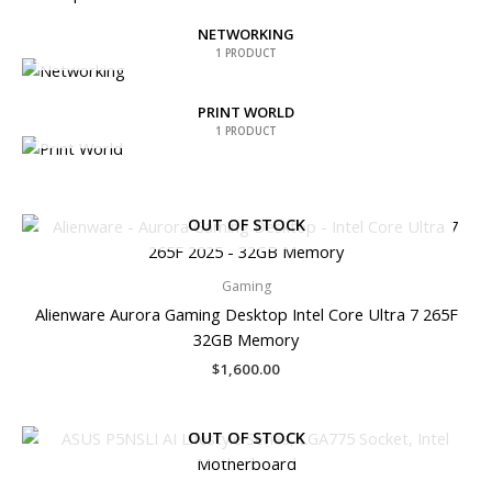
NETWORKING
1 PRODUCT
PRINT WORLD
1 PRODUCT
OUT OF STOCK
Gaming
Alienware Aurora Gaming Desktop Intel Core Ultra 7 265F
32GB Memory
$
1,600.00
OUT OF STOCK