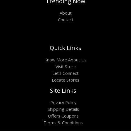
Trending Now
About
Contact
Quick Links
Know More About Us
Visit Store
Let’s Connect
Locate Stores
Site Links
Privacy Policy
Shipping Details
Offers Coupons
Terms & Conditions