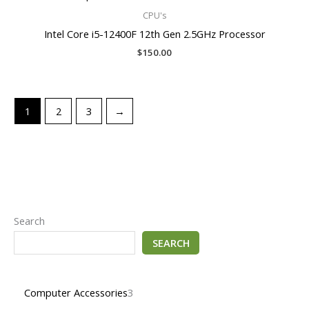
CPU's
Intel Core i5-12400F 12th Gen 2.5GHz Processor
$
150.00
1
2
3
→
Search
SEARCH
Computer Accessories
3