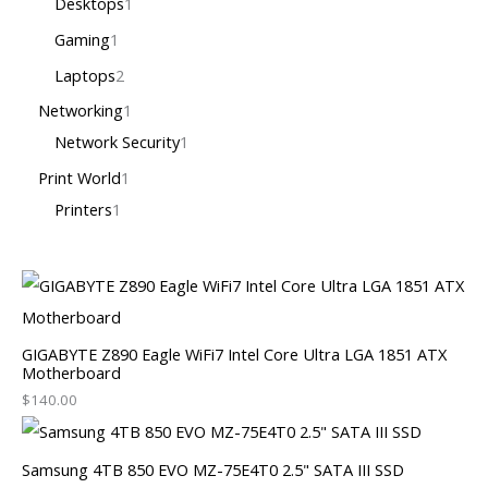
Desktops
1
Gaming
1
Laptops
2
Networking
1
Network Security
1
Print World
1
Printers
1
GIGABYTE Z890 Eagle WiFi7 Intel Core Ultra LGA 1851 ATX
Motherboard
$
140.00
Samsung 4TB 850 EVO MZ-75E4T0 2.5" SATA III SSD