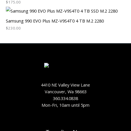
$
175.00
Samsung 990 EVO Plus MZ-V9S4T0 4 TB M.2 2280
$
230.00
4410 NE Valley View Lane
Vancouver, Wa 98663
360.334.0838
Mon-Fri, 10am until 5pm