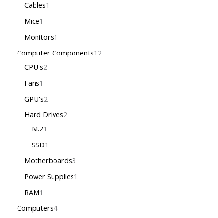
Cables
1
Mice
1
Monitors
1
Computer Components
12
CPU's
2
Fans
1
GPU's
2
Hard Drives
2
M.2
1
SSD
1
Motherboards
3
Power Supplies
1
RAM
1
Computers
4