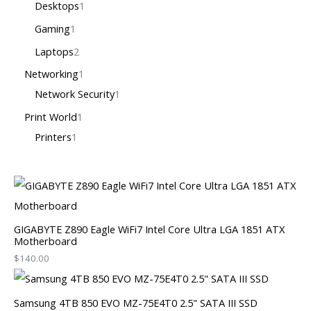
Desktops
1
Gaming
1
Laptops
2
Networking
1
Network Security
1
Print World
1
Printers
1
GIGABYTE Z890 Eagle WiFi7 Intel Core Ultra LGA 1851 ATX
Motherboard
$
140.00
Samsung 4TB 850 EVO MZ-75E4T0 2.5" SATA III SSD