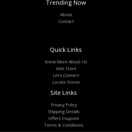
Trending Now
About
Contact
Quick Links
Know More About Us
Visit Store
Let’s Connect
Locate Stores
Site Links
Privacy Policy
Shipping Details
Offers Coupons
Terms & Conditions