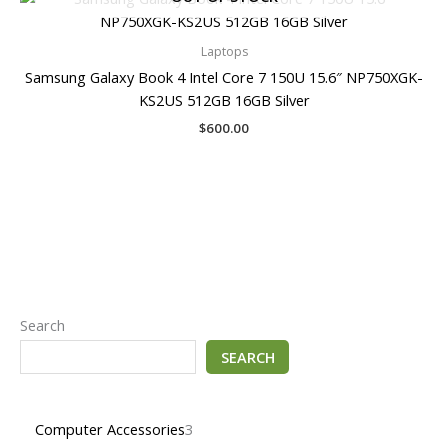
Laptops
Samsung Galaxy Book 4 Intel Core 7 150U 15.6″ NP750XGK-
KS2US 512GB 16GB Silver
$
600.00
Search
SEARCH
Computer Accessories
3