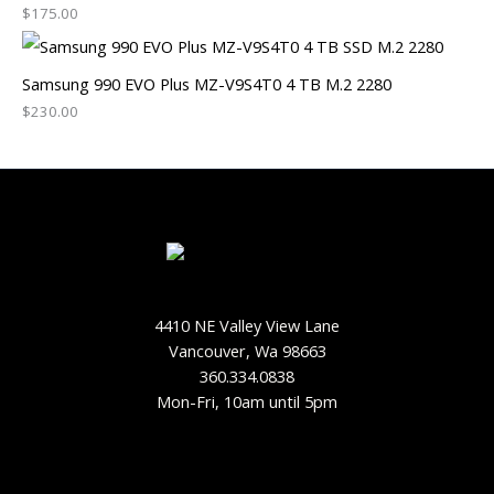
$
175.00
Samsung 990 EVO Plus MZ-V9S4T0 4 TB M.2 2280
$
230.00
4410 NE Valley View Lane
Vancouver, Wa 98663
360.334.0838
Mon-Fri, 10am until 5pm