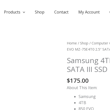
Products
Shop
Contact
My Account
Home
/
Shop
/
Computer 
EVO MZ-75E4T0 2.5″ SATA
Samsung 4TB
SATA III SSD
$
175.00
About This Item:
Samsung
4TB
850 EVO