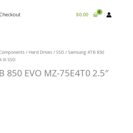
Checkout
$
0.00
Components
/
Hard Drives
/
SSD
/ Samsung 4TB 850
 III SSD
 850 EVO MZ-75E4T0 2.5″