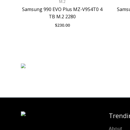
M.2
Samsung 990 EVO Plus MZ-V9S4T0 4
Samsu
TB M.2 2280
$
230.00
Trendi
About