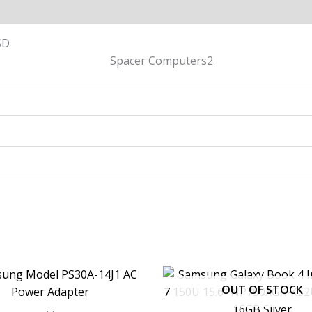
SD
OUT OF STOCK