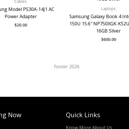
Cables
Laptops
ng Model PS30A-14J1 AC
Power Adapter
Samsung Galaxy Book 4 Int
150U 15.6″ NP750XGK-KS2
$
20.00
16GB Silver
$
600.00
ng Now
Quick Links
Know More About Us