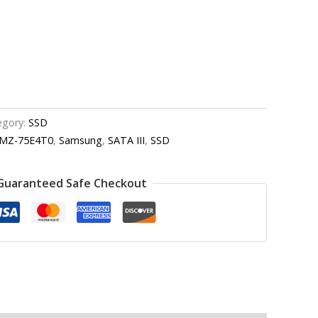
egory:
SSD
MZ-75E4T0
,
Samsung
,
SATA III
,
SSD
Guaranteed Safe Checkout