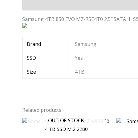
Description
Additional information
Samsung 4TB 850 EVO MZ-75E4T0 2.5″ SATA III S
Brand
Samsung
SSD
Yes
Size
4TB
Related products
OUT OF STOCK