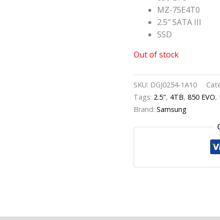
MZ-75E4T0
2.5″ SATA III
SSD
Out of stock
SKU:
DGJ0254-1A10
Cat
Tags:
2.5"
,
4TB
,
850 EVO
,
Brand:
Samsung