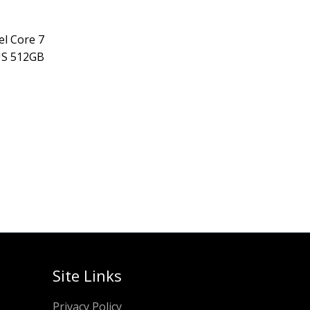
el Core 7
US 512GB
Site Links
Privacy Policy