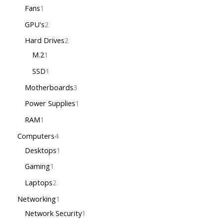
Fans
1
GPU's
2
Hard Drives
2
M.2
1
SSD
1
Motherboards
3
Power Supplies
1
RAM
1
Computers
4
Desktops
1
Gaming
1
Laptops
2
Networking
1
Network Security
1