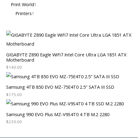
Print World
1
Printers
1
GIGABYTE Z890 Eagle WiFi7 Intel Core Ultra LGA 1851 ATX
Motherboard
$
140.00
Samsung 4TB 850 EVO MZ-75E4T0 2.5" SATA III SSD
$
175.00
Samsung 990 EVO Plus MZ-V9S4T0 4 TB M.2 2280
$
230.00