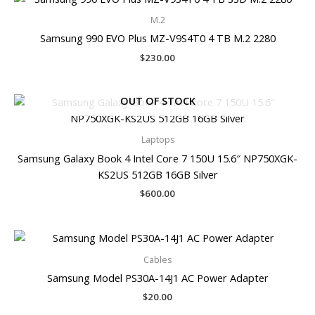
M.2
Samsung 990 EVO Plus MZ-V9S4T0 4 TB M.2 2280
$
230.00
OUT OF STOCK
Laptops
Samsung Galaxy Book 4 Intel Core 7 150U 15.6″ NP750XGK-
KS2US 512GB 16GB Silver
$
600.00
Cables
Samsung Model PS30A-14J1 AC Power Adapter
$
20.00