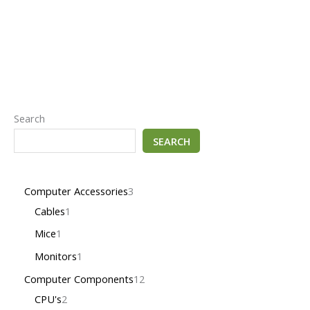
Search
SEARCH
Computer Accessories
3
Cables
1
Mice
1
Monitors
1
Computer Components
12
CPU's
2