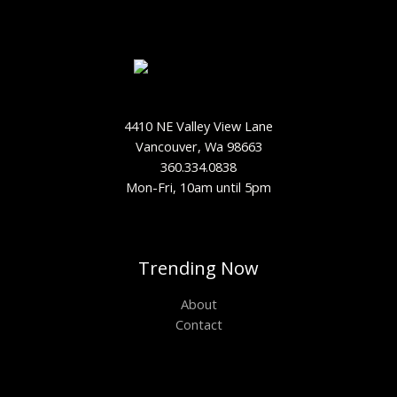
4410 NE Valley View Lane
Vancouver, Wa 98663
360.334.0838
Mon-Fri, 10am until 5pm
Trending Now
About
Contact