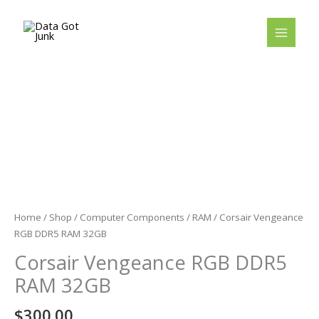
Skip
to
content
Home
/
Shop
/
Computer Components
/
RAM
/ Corsair Vengeance
RGB DDR5 RAM 32GB
Corsair Vengeance RGB DDR5
RAM 32GB
$
300.00