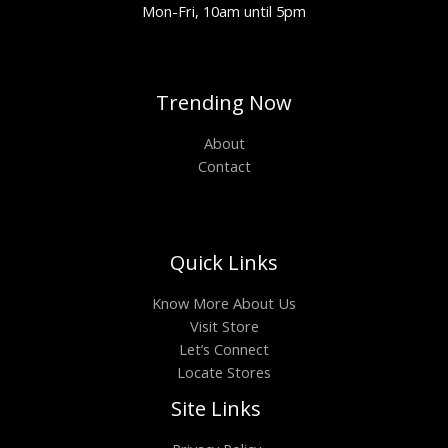
Mon-Fri, 10am until 5pm
Trending Now
About
Contact
Quick Links
Know More About Us
Visit Store
Let’s Connect
Locate Stores
Site Links