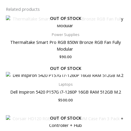
Related products
OUT OF STOCK
Power Supplies
Thermaltake Smart Pro RGB 850W Bronze RGB Fan Fully
Modular
$
90.00
OUT OF STOCK
Laptops
Dell Inspiron 5420 P157G i7-1260P 16GB RAM 512GB M.2
$
500.00
OUT OF STOCK