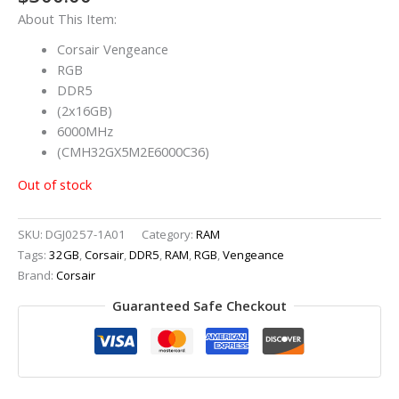
About This Item:
Corsair Vengeance
RGB
DDR5
(2x16GB)
6000MHz
(CMH32GX5M2E6000C36)
Out of stock
SKU:
DGJ0257-1A01
Category:
RAM
Tags:
32GB
,
Corsair
,
DDR5
,
RAM
,
RGB
,
Vengeance
Brand:
Corsair
Guaranteed Safe Checkout