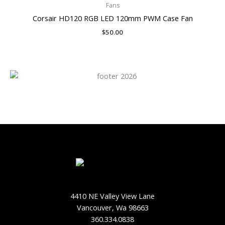
Fans
Corsair HD120 RGB LED 120mm PWM Case Fan
$
50.00
4410 NE Valley View Lane
Vancouver, Wa 98663
360.334.0838