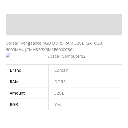
Description
Additional information
Corsair Vengeance RGB DDR5 RAM 32GB (2x16GB)
6000MHz (CMH32GX5M2E6000C36)
Brand
Corsair
RAM
DDR5
Amount
32GB
RGB
Yes