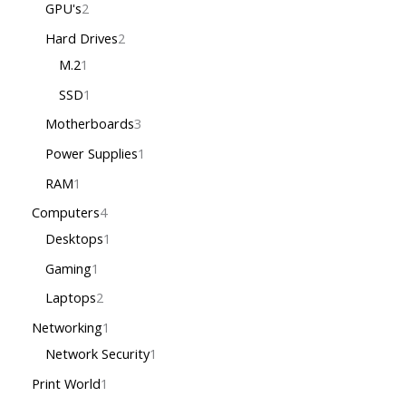
GPU's
2
Hard Drives
2
M.2
1
SSD
1
Motherboards
3
Power Supplies
1
RAM
1
Computers
4
Desktops
1
Gaming
1
Laptops
2
Networking
1
Network Security
1
Print World
1