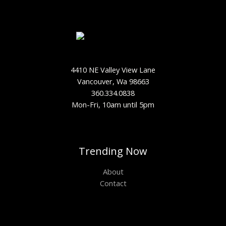
4410 NE Valley View Lane
Vancouver, Wa 98663
360.334.0838
Mon-Fri, 10am until 5pm
Trending Now
About
Contact