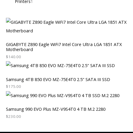
Printers
1
GIGABYTE Z890 Eagle WiFi7 Intel Core Ultra LGA 1851 ATX
Motherboard
$
140.00
Samsung 4TB 850 EVO MZ-75E4T0 2.5" SATA III SSD
$
175.00
Samsung 990 EVO Plus MZ-V9S4T0 4 TB M.2 2280
$
230.00