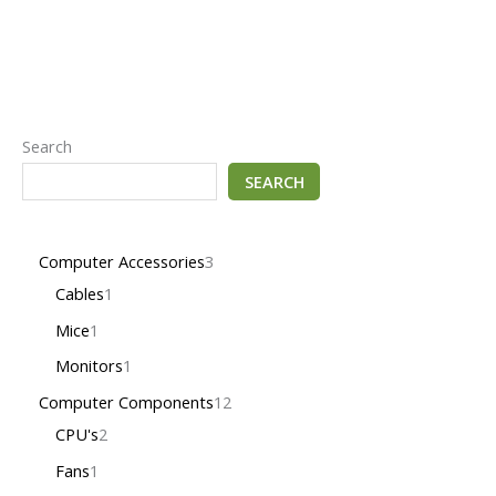
Search
SEARCH
Computer Accessories
3
Cables
1
Mice
1
Monitors
1
Computer Components
12
CPU's
2
Fans
1