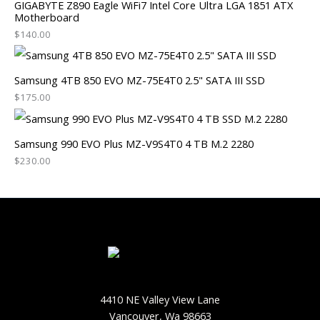
GIGABYTE Z890 Eagle WiFi7 Intel Core Ultra LGA 1851 ATX
Motherboard
$
140.00
Samsung 4TB 850 EVO MZ-75E4T0 2.5" SATA III SSD
$
175.00
Samsung 990 EVO Plus MZ-V9S4T0 4 TB M.2 2280
$
230.00
4410 NE Valley View Lane
Vancouver, Wa 98663