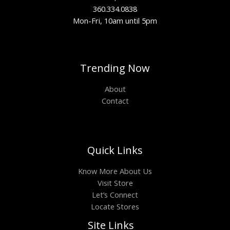
360.334.0838
Mon-Fri, 10am until 5pm
Trending Now
About
Contact
Quick Links
Know More About Us
Visit Store
Let’s Connect
Locate Stores
Site Links