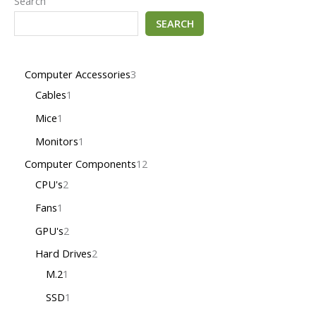
Search
SEARCH
Computer Accessories
3
Cables
1
Mice
1
Monitors
1
Computer Components
12
CPU's
2
Fans
1
GPU's
2
Hard Drives
2
M.2
1
SSD
1