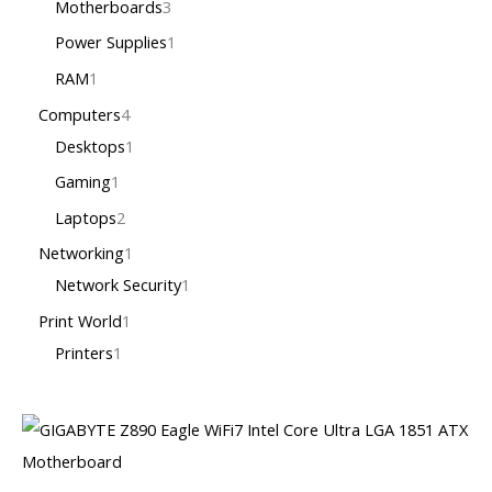
Motherboards
3
Power Supplies
1
RAM
1
Computers
4
Desktops
1
Gaming
1
Laptops
2
Networking
1
Network Security
1
Print World
1
Printers
1