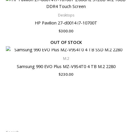
Desktops
HP Pavilion 27-d0014 i7-10700T
$
300.00
OUT OF STOCK
M.2
Samsung 990 EVO Plus MZ-V9S4T0 4 TB M.2 2280
$
230.00