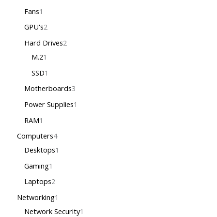
Fans
1
GPU's
2
Hard Drives
2
M.2
1
SSD
1
Motherboards
3
Power Supplies
1
RAM
1
Computers
4
Desktops
1
Gaming
1
Laptops
2
Networking
1
Network Security
1