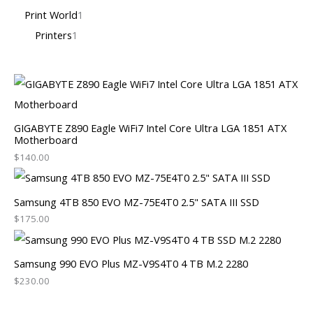
Print World
1
Printers
1
GIGABYTE Z890 Eagle WiFi7 Intel Core Ultra LGA 1851 ATX
Motherboard
$
140.00
Samsung 4TB 850 EVO MZ-75E4T0 2.5" SATA III SSD
$
175.00
Samsung 990 EVO Plus MZ-V9S4T0 4 TB M.2 2280
$
230.00