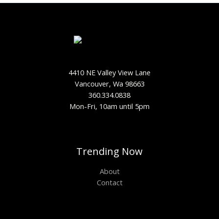
4410 NE Valley View Lane
Vancouver, Wa 98663
360.334.0838
Mon-Fri, 10am until 5pm
Trending Now
About
Contact