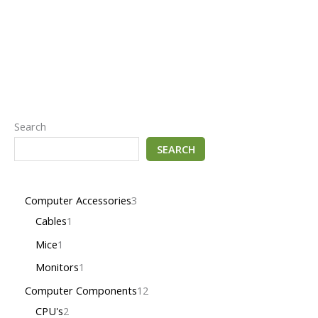
Search
SEARCH
Computer Accessories
3
Cables
1
Mice
1
Monitors
1
Computer Components
12
CPU's
2