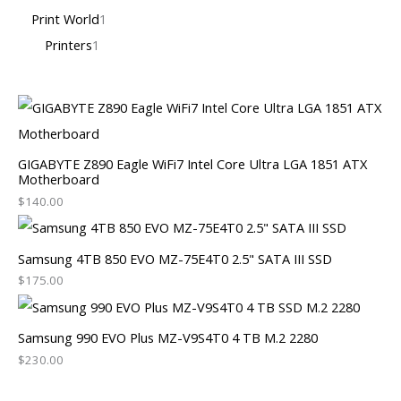
Print World
1
Printers
1
GIGABYTE Z890 Eagle WiFi7 Intel Core Ultra LGA 1851 ATX
Motherboard
$
140.00
Samsung 4TB 850 EVO MZ-75E4T0 2.5" SATA III SSD
$
175.00
Samsung 990 EVO Plus MZ-V9S4T0 4 TB M.2 2280
$
230.00