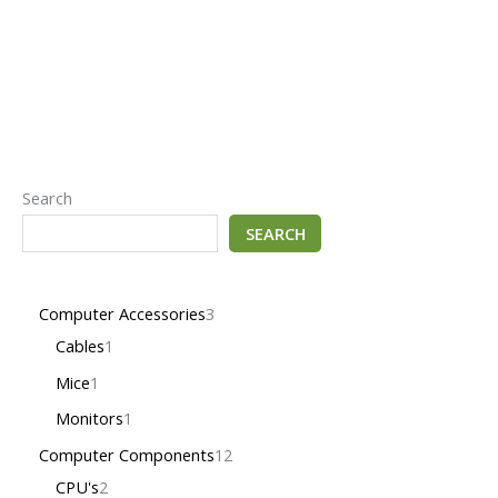
Search
SEARCH
Computer Accessories
3
Cables
1
Mice
1
Monitors
1
Computer Components
12
CPU's
2