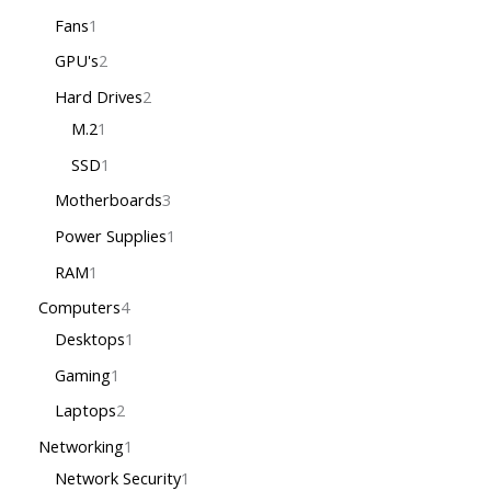
Fans
1
GPU's
2
Hard Drives
2
M.2
1
SSD
1
Motherboards
3
Power Supplies
1
RAM
1
Computers
4
Desktops
1
Gaming
1
Laptops
2
Networking
1
Network Security
1