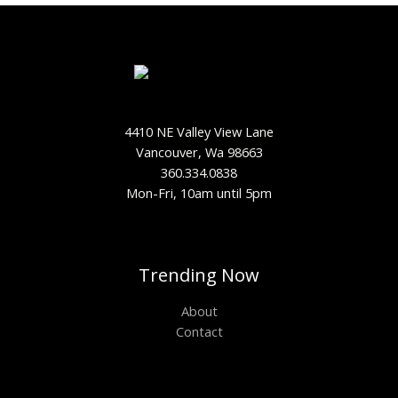
4410 NE Valley View Lane
Vancouver, Wa 98663
360.334.0838
Mon-Fri, 10am until 5pm
Trending Now
About
Contact