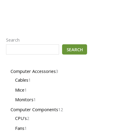
Search
SEARCH
Computer Accessories
3
Cables
1
Mice
1
Monitors
1
Computer Components
12
CPU's
2
Fans
1