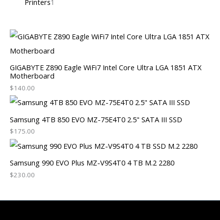
Printers
1
GIGABYTE Z890 Eagle WiFi7 Intel Core Ultra LGA 1851 ATX
Motherboard
$
140.00
Samsung 4TB 850 EVO MZ-75E4T0 2.5" SATA III SSD
$
175.00
Samsung 990 EVO Plus MZ-V9S4T0 4 TB M.2 2280
$
230.00