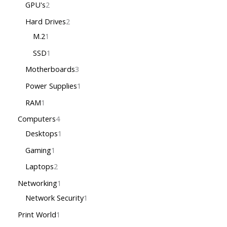
GPU's
2
Hard Drives
2
M.2
1
SSD
1
Motherboards
3
Power Supplies
1
RAM
1
Computers
4
Desktops
1
Gaming
1
Laptops
2
Networking
1
Network Security
1
Print World
1