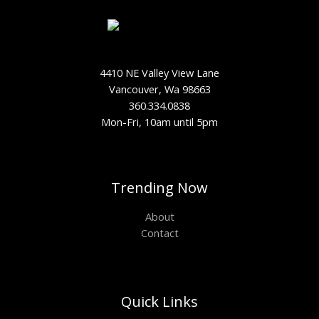
4410 NE Valley View Lane
Vancouver, Wa 98663
360.334.0838
Mon-Fri, 10am until 5pm
Trending Now
About
Contact
Quick Links