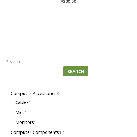
$
300.00
Search
SEARCH
Computer Accessories
3
Cables
1
Mice
1
Monitors
1
Computer Components
12