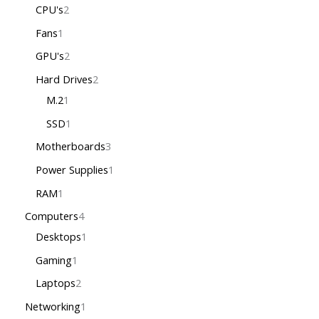
CPU's
2
Fans
1
GPU's
2
Hard Drives
2
M.2
1
SSD
1
Motherboards
3
Power Supplies
1
RAM
1
Computers
4
Desktops
1
Gaming
1
Laptops
2
Networking
1