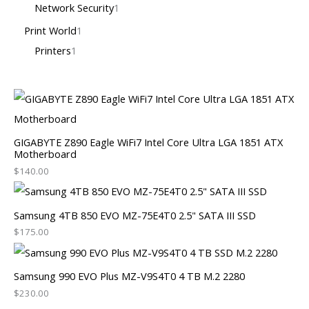
Network Security
1
Print World
1
Printers
1
GIGABYTE Z890 Eagle WiFi7 Intel Core Ultra LGA 1851 ATX
Motherboard
$
140.00
Samsung 4TB 850 EVO MZ-75E4T0 2.5" SATA III SSD
$
175.00
Samsung 990 EVO Plus MZ-V9S4T0 4 TB M.2 2280
$
230.00