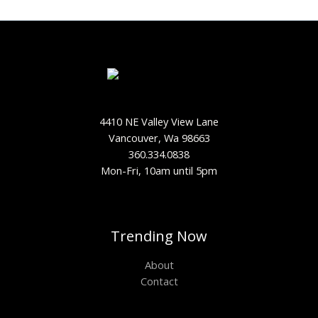
4410 NE Valley View Lane
Vancouver, Wa 98663
360.334.0838
Mon-Fri, 10am until 5pm
Trending Now
About
Contact