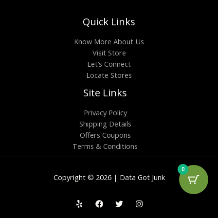
Quick Links
Know More About Us
Visit Store
Let’s Connect
Locate Stores
Site Links
Privacy Policy
Shipping Details
Offers Coupons
Terms & Conditions
0
Copyright © 2026 | Data Got Junk