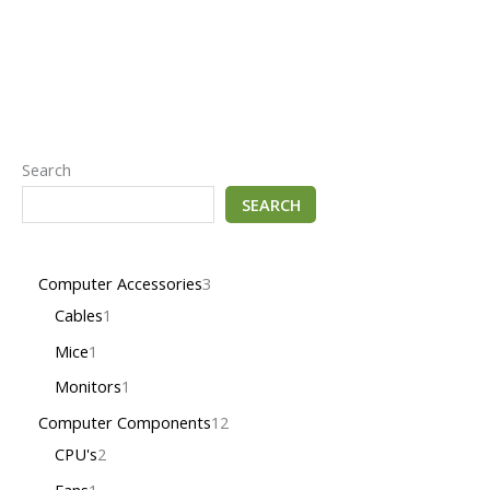
Search
SEARCH
Computer Accessories
3
Cables
1
Mice
1
Monitors
1
Computer Components
12
CPU's
2
Fans
1