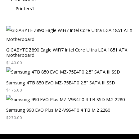
Printers
1
GIGABYTE Z890 Eagle WiFi7 Intel Core Ultra LGA 1851 ATX
Motherboard
$
140.00
Samsung 4TB 850 EVO MZ-75E4T0 2.5" SATA III SSD
$
175.00
Samsung 990 EVO Plus MZ-V9S4T0 4 TB M.2 2280
$
230.00