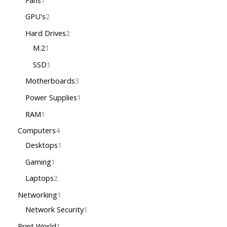
GPU's
2
Hard Drives
2
M.2
1
SSD
1
Motherboards
3
Power Supplies
1
RAM
1
Computers
4
Desktops
1
Gaming
1
Laptops
2
Networking
1
Network Security
1
Print World
1