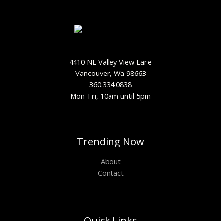
4410 NE Valley View Lane
Vancouver, Wa 98663
360.334.0838
Mon-Fri, 10am until 5pm
Trending Now
About
Contact
Quick Links