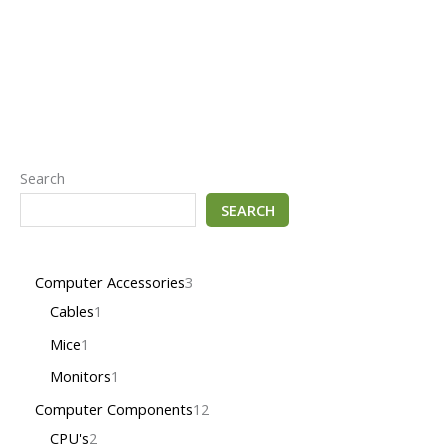
Search
SEARCH
Computer Accessories
3
Cables
1
Mice
1
Monitors
1
Computer Components
12
CPU's
2