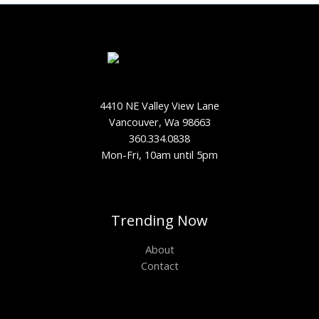
4410 NE Valley View Lane
Vancouver, Wa 98663
360.334.0838
Mon-Fri, 10am until 5pm
Trending Now
About
Contact