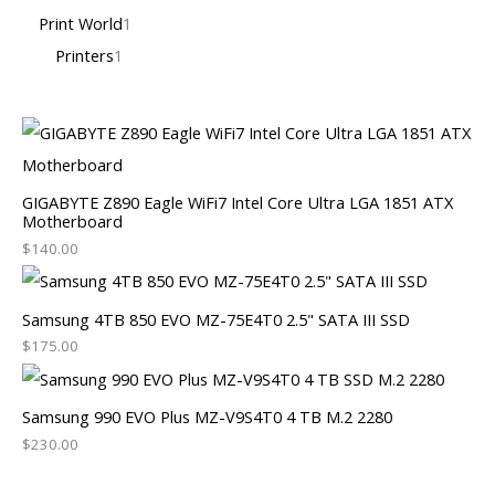
Print World
1
Printers
1
GIGABYTE Z890 Eagle WiFi7 Intel Core Ultra LGA 1851 ATX
Motherboard
$
140.00
Samsung 4TB 850 EVO MZ-75E4T0 2.5" SATA III SSD
$
175.00
Samsung 990 EVO Plus MZ-V9S4T0 4 TB M.2 2280
$
230.00