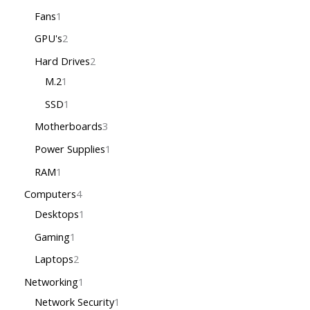
Fans
1
GPU's
2
Hard Drives
2
M.2
1
SSD
1
Motherboards
3
Power Supplies
1
RAM
1
Computers
4
Desktops
1
Gaming
1
Laptops
2
Networking
1
Network Security
1