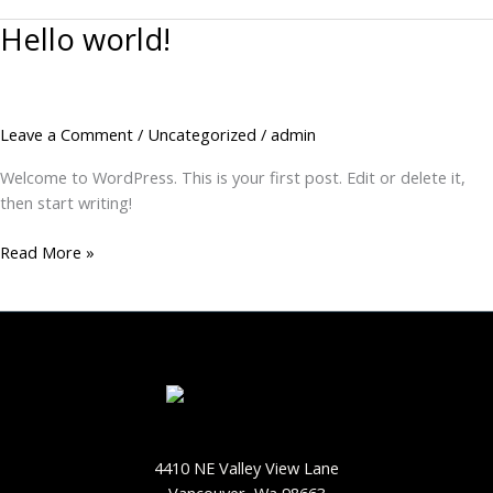
Hello world!
Hello
world!
Leave a Comment
/
Uncategorized
/
admin
Welcome to WordPress. This is your first post. Edit or delete it,
then start writing!
Read More »
4410 NE Valley View Lane