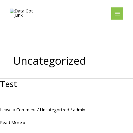
Skip
to
content
Uncategorized
Test
Test
Leave a Comment
/
Uncategorized
/
admin
Read More »