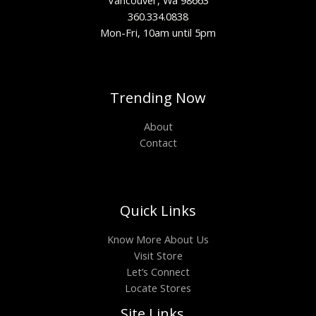
Vancouver, Wa 98663
360.334.0838
Mon-Fri, 10am until 5pm
Trending Now
About
Contact
Quick Links
Know More About Us
Visit Store
Let’s Connect
Locate Stores
Site Links